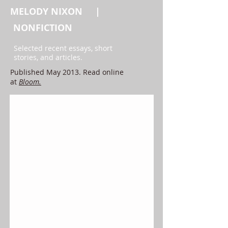
MELODY NIXON |
NONFICTION
Selected recent essays, short
stories, and articles.
Published May 2013. Read online
at
Bloom.
Oceanic Feeling, After Christchurch