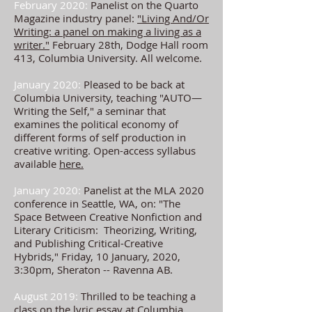
February 2020:
Panelist on the Quarto
Magazine industry panel:
"Living And/Or
Writing: a panel on making a living as a
writer."
February 28th, Dodge Hall room
413, Columbia University. All welcome.
January 2020:
Pleased to be back at
Columbia University, teaching "AUTO—
Writing the Self," a seminar that
examines the political economy of
different forms of self production in
creative writing. Open-access syllabus
available
here.
January 2020:
Panelist at the MLA 2020
conference in Seattle, WA, on: "The
Space Between Creative Nonfiction and
Literary Criticism: Theorizing, Writing,
and Publishing Critical-Creative
Hybrids," Friday, 10 January, 2020,
3:30pm, Sheraton -- Ravenna AB.
August 2019:
Thrilled to be teaching a
class on the lyric essay at Columbia