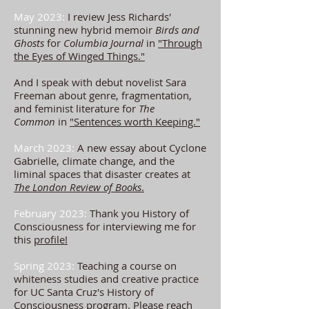
May 2023:
I review Jess Richards'
stunning new hybrid memoir
Birds and
Ghosts
for
Columbia Journal
in
"Through
the Eyes of Winged Things."
And I speak with debut novelist Sara
Freeman about genre, fragmentation,
and feminist literature for
The
Common
in
"Sentences worth Keeping."
March 2023:
A new essay about Cyclone
Gabrielle, climate change, and the
liminal spaces that disaster creates at
The London Review of Books
.
February 2023:
Thank you History of
Consciousness for interviewing me for
this
profile!
Spring 2023:
Teaching a course on
whiteness studies and creative practice
for UC Santa Cruz's History of
Consciousness program. Please reach