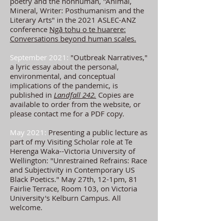
poetry and the nonhuman
, "Animal,
Mineral, Writer: Posthumanism and the
Literary Arts" in the 2021 ASLEC-ANZ
conference
Ngā tohu o te huarere:
Conversations beyond human scales.
September 2021:
"Outbreak Narratives,"
a lyric essay about the personal,
environmental
, and conceptual
implications of the pandemic, is
published in
Landfall 242.
Copies are
available to order from the website, or
please contact me for a PDF copy.
May 2021:
Presenting a public lecture as
part of my Visiting Scholar role at Te
Herenga Waka--Victoria University of
Wellington: "Unrestrained Refrains: Race
and Subjectivity in Contemporary US
Black Poetics." May 27th, 12-1pm, 81
Fairlie Terrace, Room 103, on Victoria
University's Kelburn Campus.
All
welcome.