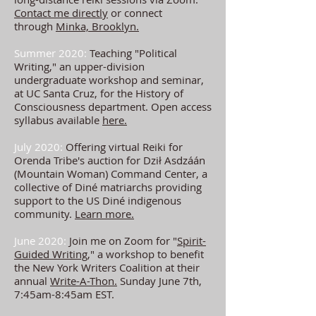
Contact me directly
or connect
through
Minka, Brooklyn.
Summer 2020:
Teaching "Political
Writing," an upper-division
undergraduate workshop and seminar,
at UC Santa Cruz, for the History of
Consciousness department. Open access
syllabus available
here.
July 2020:
Offering virtual Reiki for
Orenda Tribe's auction for
Dził Asdzáán
(Mountain Woman) Command Center, a
collective of Diné matriarchs providing
support to the US
Diné indigenous
community.
Learn more.
June 2020:
Join me on Zoom for "
Spirit-
Guided Writing
," a workshop to benefit
the New York Writers Coalition at their
annual
Write-A-Thon.
Sunday June 7th,
7:45am-8:45am EST.