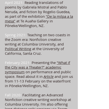
April 2021:
Reading translations of
poems by Gabriela Mistral and Pablo
Neruda, and fiction by Rogelio Guedea,
as part of the exhibition
"De la milpa a la
mesa"
at Te Auaha Gallery in
Pōneke/Wellington, NZ.
Spring 2021:
Teaching on two coasts in
the Zoom era: Nonfiction creative
writing at Columbia University, and
Political Writing
at the University of
California, Santa Cruz.
February 2021:
Presenting the
"What if
the City was a Theater?" academic
symposium
on performance and public
space. Read about it in
Article
and join us
from 11-13 February on the waterfront
in Pōneke/Wellington, NZ.
Fall 2020:
Facilitating an Advanced
Nonfiction creative writing workshop at
Columbia University. I'm also offering
long-distance reiki sessions via Zoom.