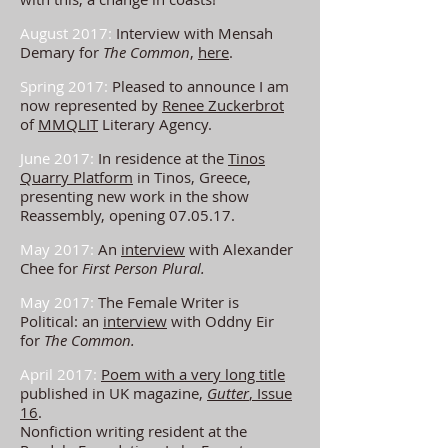
August 2017:
Interview with Mensah
Demary for
The Common
,
here
.
Spring 2017:
Pleased to announce I am
now represented by
Renee Zuckerbrot
of
MMQLIT
Literary Agency.
June 2017:
In residence at the
Tinos
Quarry Platform
in Tinos, Greece,
presenting new work in the show
Reassembly, opening 07.05.17.
May 2017:
An
interview
with
Alexander
Chee for
First Person Plural.
May 2017:
The Female Writer is
Political: an
interview
with Oddny Eir
for
The Common.
April 2017:
Poem with a very long title
published in UK magazine,
Gutter
, Issue
16
.
Nonfiction writing r
esident at the