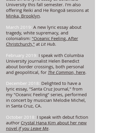
University this fall semester. I'm also
offering Reiki and He Rongoā sessions at
Minka, Brooklyn
.
March 2019:
A new lyric essay about
tragedy, white supremacy, and
colonialism:
"Oceanic Feeling, After
Christchurch,"
at
Lit Hub.
February 2019:
I speak with Columbia
University journalist Helen Benedict
about border crossings, both personal
and geopolitical, for
The Common,
here
.
December 2018:
Delighted to have a
lyric essay, "Santa Cruz Journal,"
from
my "Oceanic Feeling" series, performed
in concert by musician Melodie Michel,
in Santa Cruz, CA.
October 2018:
I speak with debut fiction
author
Crystal Hana Kim about her new
novel
If you Leave Me
.