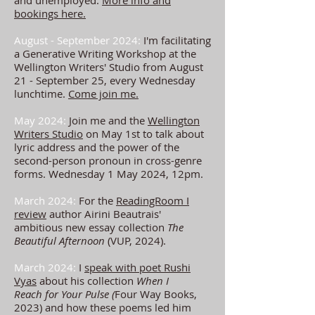
and unemployed.
More info and
bookings here.
August - September 2024:
I'm facilitating
a Generative Writing Workshop at the
Wellington Writers' Studio from August
21 - September 25, every Wednesday
lunchtime.
Come join me.
May 2024:
Join me and the
Wellington
Writers Studio
on May 1st to talk about
lyric address and the power of the
second-person pronoun in cross-genre
forms. Wednesday 1 May 2024, 12pm.
March 2024:
For the
ReadingRoom I
review
author
Airini Beautrais'
ambitious new essay collection
The
Beautiful Afternoon
(VUP, 2024).
March 2024:
I
speak with poet Rushi
Vyas
about his collection
When I
Reach
for Your Pulse (
Four Way Books,
2023) and how these poems led him