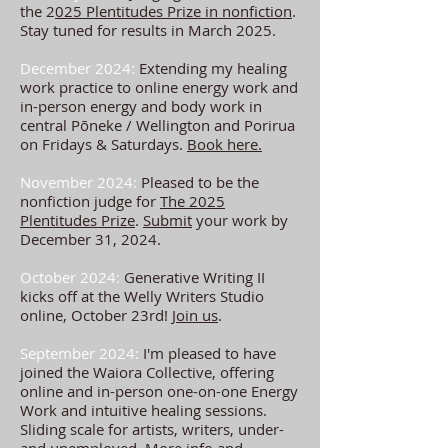
the 2
025 Plentitudes Prize in nonfiction
.
Stay tuned for results in March 2025.
December 2024:
Extending my healing
work practice to online energy work and
in-person energy and body work in
central Pōneke / Wellington and Porirua
on Fridays & Saturdays.
Book here.
November 2024:
Pleased to be the
nonfiction judge for
The 2025
Plentitudes Prize
.
Submit
your work by
December 31, 2024.
October 2024:
Generative Writing II
kicks off at the Welly Writers Studio
online, October 23rd!
Join us
.
September 2024:
I'm pleased to have
joined the Waiora Collective, offering
online and in-person one-on-one Energy
Work and intuitive healing sessions.
Sliding
scale for artists, writers, under-