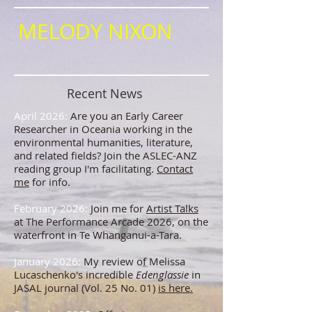
MELODY NIXON
Recent News
April 2026:
Are you an Early Career
Researcher in Oceania working in the
environmental humanities, literature,
and related fields? Join the ASLEC-ANZ
reading group I'm facilitating.
Contact
me
for info.
February 2026:
Join me for
Artist Talks
at The Performance Arcade 2026, on the
waterfront in Te Whanganui-a-Tara.
January 2026:
My review of Melissa
Lucaschenko's incredible
Edenglassie
in
JASAL journal (Vol. 25 No. 01)
is here.