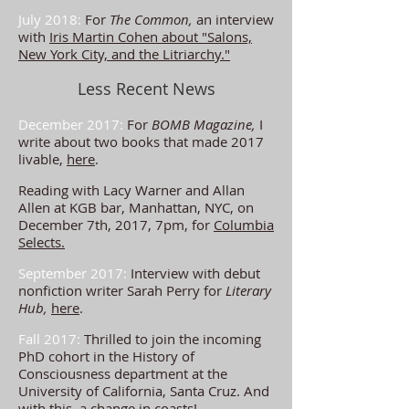
July 2018:
For
The Common,
an interview
with
Iris Martin Cohen about "Salons,
New York City, and the Litriarchy."
Less Recent News
December 2017:
Fo
r
BOMB Magazine,
I
write about two books that made 2017
livable,
here
.
Reading with Lacy Warner and Allan
Allen at KGB bar, Manhattan, NYC, on
December 7th, 2017, 7pm, for
Columbia
Selects.
September 2017:
Interview with debut
nonfiction writer Sarah Perry for
Literary
Hub,
here
.
Fall 2017:
Thrilled to join the incoming
PhD cohort in the History of
Consciousness department at the
University of California, Santa Cruz. And
with this, a change in coasts!