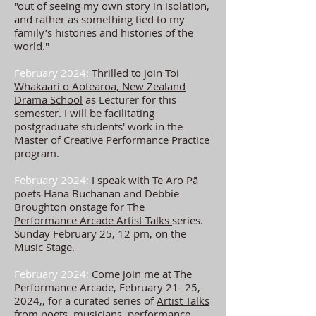
"out of seeing my own story in isolation,
and rather as something tied to my
family’s histories and histories of the
world."
February 2024:
Thrilled to join
Toi
Whakaari o Aotearoa, New Zealand
Drama School
as L
ecturer for this
semester. I will be facilitating
postgraduate students' work in the
Master of Creative Performance Practice
program.
February 2024:
I speak with Te Aro Pā
poets Hana Buchanan and Debbie
Broughton onstage for
The
Performance
Arcade Artist Talks
series.
Sunday February 25, 12 pm, on the
Music Stage.
February 2024:
Come join me at The
Performance Arcade, February 21- 25,
2024,, for a curated series of
Artist Talks
from poets, musicians, performance