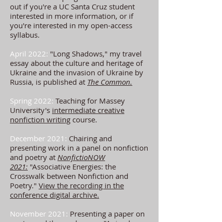
out if you're a UC Santa Cruz student
interested in more information, or if
you're interested in my open-access
syllabus.
April 2022:
"Long Shadows," my travel
essay about the culture and heritage of
Ukraine and the invasion of Ukraine by
Russia, is published at
The Common.
Spring 2022:
Teaching for Massey
University's
intermediate creative
nonfiction writing
course.
December 2021:
Chairing and
presenting work in a panel on nonfiction
and poetry
at
NonfictioNOW
2021:
"Associative Energi
es: the
C
rosswalk between N
onfiction and
Poetry."
View the recording in the
conference digital archive.
November 2021:
Presenting a paper on