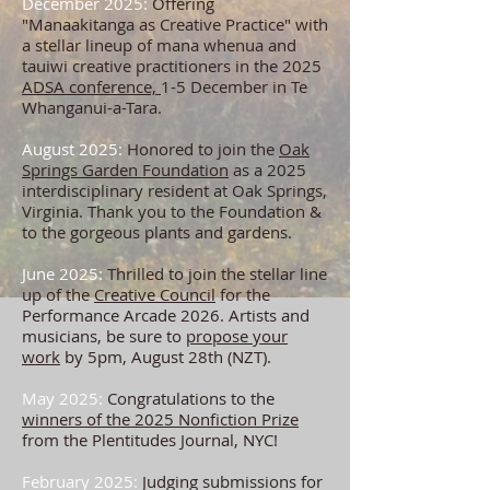
December 2025:
Offering
"Manaakitanga as Creative Practice" with
a stellar lineup of mana whenua and
tauiwi creative practitioners in the 2025
ADSA conference,
1-5 December in Te
Whanganui-a-Tara.
August 2025:
Honored to join the
Oak
Springs Garden Foundation
as a 2025
interdisciplinary resident at Oak Springs,
Virginia. Thank you to the Foundation &
to the gorgeous plants and gardens.
June 2025:
Thrilled to join the stellar line
up of the
Creative Council
for the
Performance Arcade 2026. Artists and
musicians, be sure to
propose your
work
by 5pm, August 28th (NZT).
May 2025:
Congratulations to the
winners of the 2025 Nonfiction Prize
from the Plentitudes Journal, NYC!
February 2025:
Judging submissions for