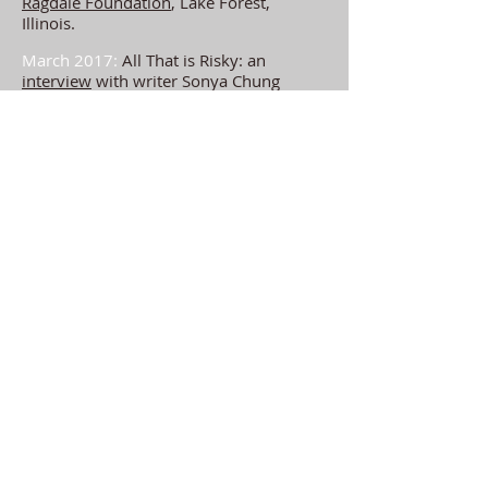
Ragdale Foundation
, Lake Forest,
Illinois.
March 2017:
All That is Risky: an
interview
with writer Sonya Chung
for
Entropy Magazine.
February 2017:
Co-facilitator of the
Aurora Writers'
Creative Writing Retreat
in Lauder, Scotland, Feb 24th-26, 2017.
Full details
here
.
January 2017:
Leaving New York City:
an
interview
with poet Cathy Linh Che
for
The Common.
December 2016:
Beyond Sound
: a
conversation with G Douglas Barrett for
Guernica Magazine
.
October 2016:
Fall resident at the
Catwalk Institute
Arts Residency, Catskill,
NY.
September 2016:
Writing fellow at