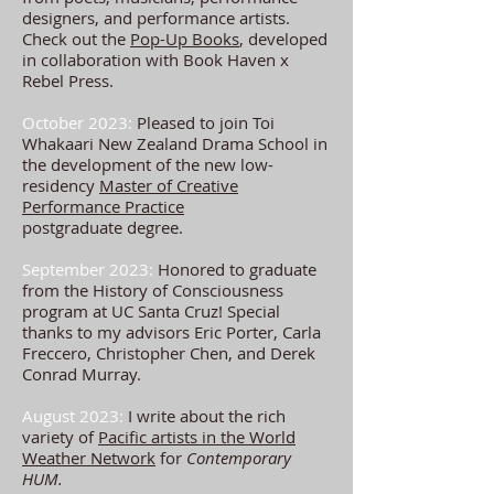
designers, and performance artists.
Check out the
Pop-Up Books
, developed
in collaboration with Book Haven x
Rebel Press.
October 2023:
Pleased to join Toi
Whakaari New Zealand Drama School in
the development of the
new low-
residency
Master of Creative
Performance Practice
postgraduate
degree
.
September 2023:
Honored to graduate
from the History of Consciousness
program at UC Santa Cruz! Special
thanks to my advisors Eric Porter, Carla
Freccero, Christopher Chen, and Derek
Conrad Murray.
August 2023:
I write about the rich
variety of
Pacific artists in the World
Weather Network
for
Contemporary
HUM.